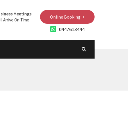
siness Meetings
Online Booking
ll Arrive On Time
0447613444