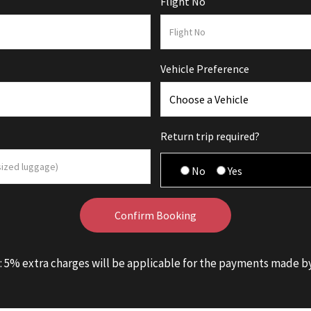
Flight No
Vehicle Preference
Return trip required?
No
Yes
: 5% extra charges will be applicable for the payments made by