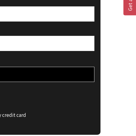
 credit card