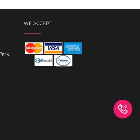
WE ACCEPT
Park
Whatsapp