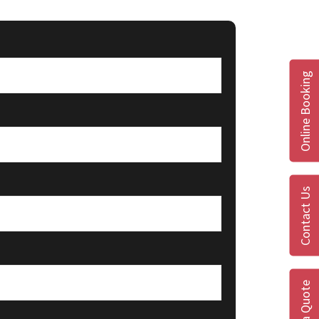
Online Booking
Contact Us
Get a Quote