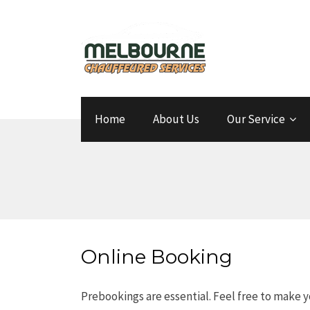
Home
About Us
Our Service
Online Booking
Prebookings are essential. Feel free to make y