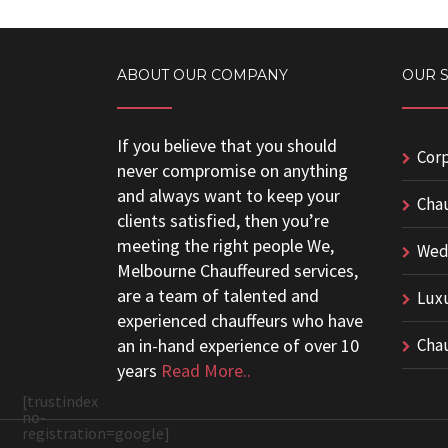
ABOUT OUR COMPANY
OUR 
If you believe that you should
Corp
never compromise on anything
and always want to keep your
Chau
clients satisfied, then you’re
meeting the right people We,
Wedd
Melbourne Chauffeured services,
are a team of talented and
Luxu
experienced chauffeurs who have
an in-hand experience of over 10
Chau
years
Read More..
[trustindex
no-
registration=google]