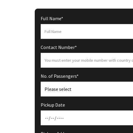
Full Name*
Contact Number*
No. of Passengers*
Pickup Date