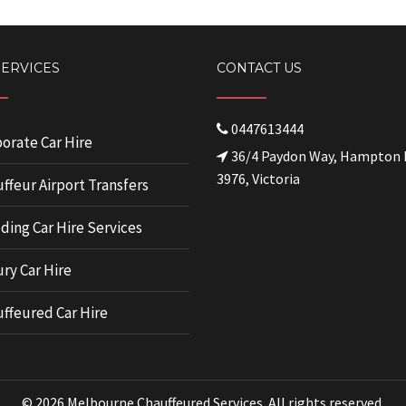
SERVICES
CONTACT US
0447613444
orate Car Hire
36/4 Paydon Way, Hampton 
3976, Victoria
ffeur Airport Transfers
ing Car Hire Services
ry Car Hire
ffeured Car Hire
© 2026 Melbourne Chauffeured Services. All rights reserved.