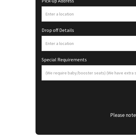
Pick-up Address
Drop off Details
Special Requirements
Please note