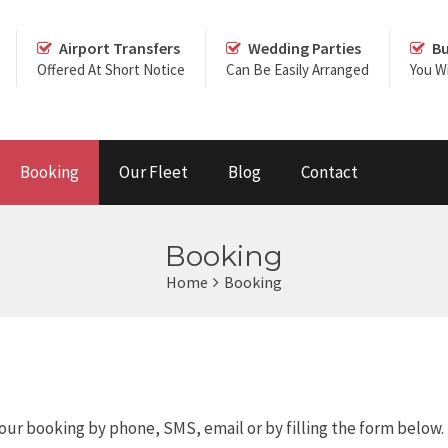
Airport Transfers
Wedding Parties
Bu
Offered At Short Notice
Can Be Easily Arranged
You Wi
Booking
Our Fleet
Blog
Contact
Booking
Home
Booking
our booking by phone, SMS, email or by filling the form below.