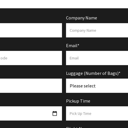
Company Name
Email*
Luggage (Number of Bags)*
Pickup Time